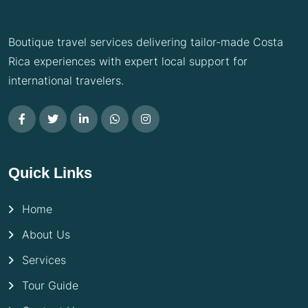
Boutique travel services delivering tailor-made Costa
Rica experiences with expert local support for
international travelers.
Quick Links
Home
About Us
Services
Tour Guide