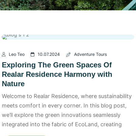
Leo Teo
10.07.2024
Adventure Tours
Exploring The Green Spaces Of
Realar Residence Harmony with
Nature
Welcome to Realar Residence, where sustainability
meets comfort in every corner. In this blog post,
we’ll explore the green innovations seamlessly
integrated into the fabric of EcoLand, creating