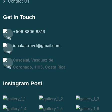
Contact Us
Get In Touch
+506 8806 8816
ionaka.travel@gmail.com
Cascajal, Vasquez de
Coronado, 1105, Costa Rica
Instagram Post