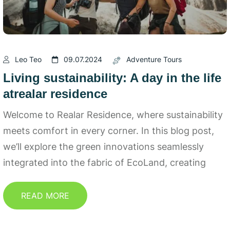
Leo Teo
09.07.2024
Adventure Tours
Living sustainability: A day in the life
atrealar residence
Welcome to Realar Residence, where sustainability
meets comfort in every corner. In this blog post,
we’ll explore the green innovations seamlessly
integrated into the fabric of EcoLand, creating
READ MORE