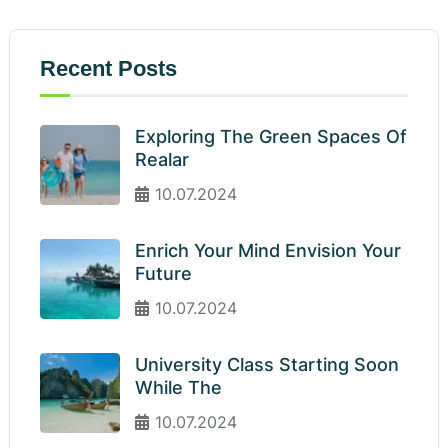
Recent Posts
Exploring The Green Spaces Of
Realar
10.07.2024
Enrich Your Mind Envision Your
Future
10.07.2024
University Class Starting Soon
While The
10.07.2024