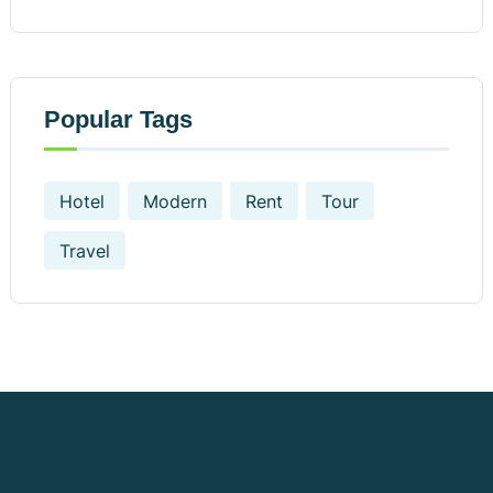
Popular Tags
Hotel
Modern
Rent
Tour
Travel