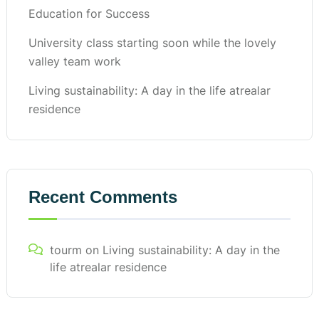
Education for Success
University class starting soon while the lovely
valley team work
Living sustainability: A day in the life atrealar
residence
Recent Comments
tourm
on
Living sustainability: A day in the
life atrealar residence