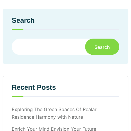
Search
Search
Recent Posts
Exploring The Green Spaces Of Realar
Residence Harmony with Nature
Enrich Your Mind Envision Your Future