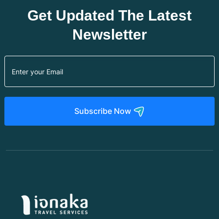
Get Updated The Latest
Newsletter
Subscribe Now