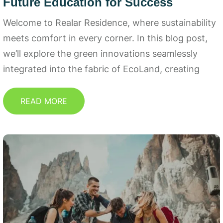
Future Education for Success
Welcome to Realar Residence, where sustainability
meets comfort in every corner. In this blog post,
we’ll explore the green innovations seamlessly
integrated into the fabric of EcoLand, creating
READ MORE