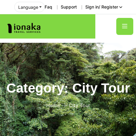
Faq
Support
Sign in/ Register
Language
Category:
City Tour
Home
City Tour