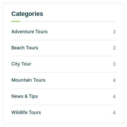
Categories
Adventure Tours
3
Beach Tours
3
City Tour
3
Mountain Tours
4
News & Tips
4
Wildlife Tours
4