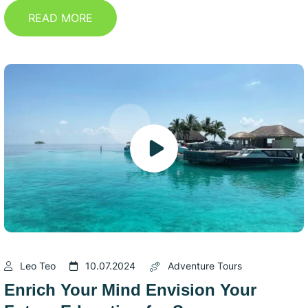
READ MORE
Leo Teo
10.07.2024
Adventure Tours
Enrich Your Mind Envision Your