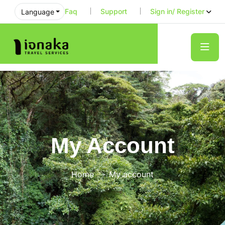
Faq
Support
Sign in/ Register
Language
My Account
Home
My account