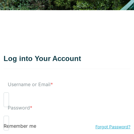
Log into Your Account
Username or Email
*
Password
*
Remember me
Forgot Password?