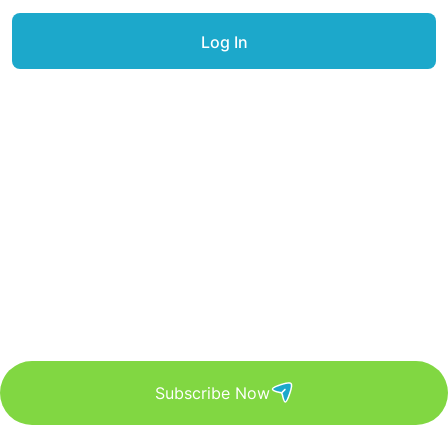
Get Updated The Latest
Newsletter
Subscribe Now