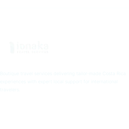
Boutique travel services delivering tailor-made Costa Rica
experiences with expert local support for international
travelers.
Quick Links