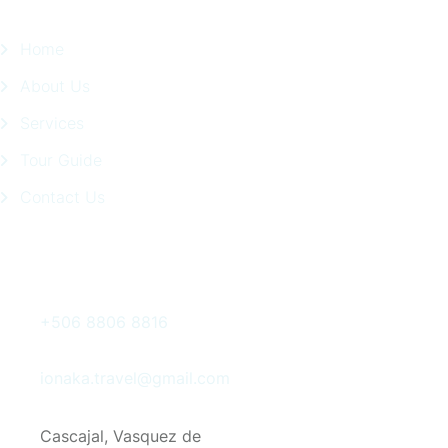
Home
About Us
Services
Tour Guide
Contact Us
Get In Touch
+506 8806 8816
ionaka.travel@gmail.com
Cascajal, Vasquez de