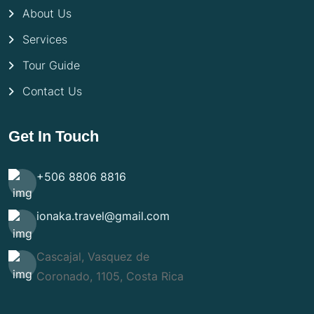
About Us
Services
Tour Guide
Contact Us
Get In Touch
+506 8806 8816
ionaka.travel@gmail.com
Cascajal, Vasquez de
Coronado, 1105, Costa Rica