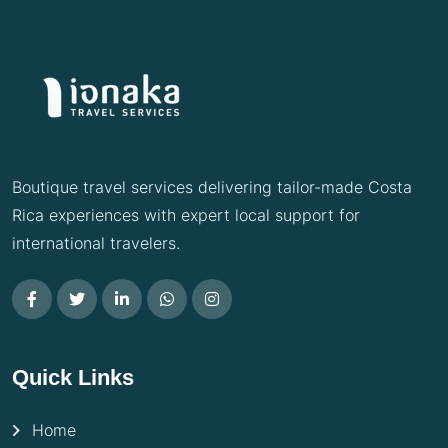
Boutique travel services delivering tailor-made Costa
Rica experiences with expert local support for
international travelers.
Quick Links
Home