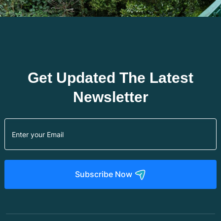
Get Updated The Latest
Newsletter
Subscribe Now