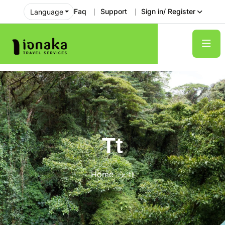
Faq
Support
Sign in/ Register
Language
Tt
Home
tt